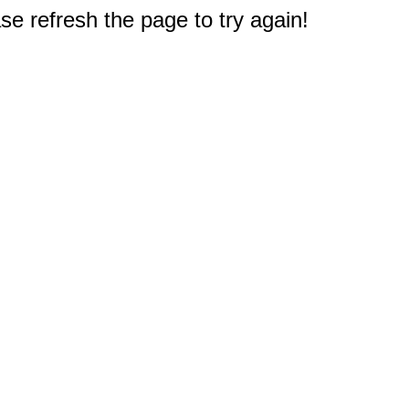
e refresh the page to try again!