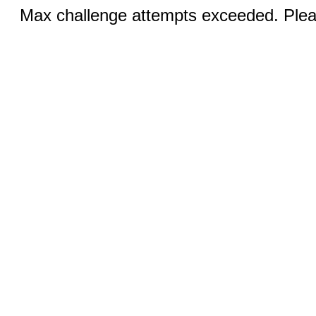
Max challenge attempts exceeded. Pleas