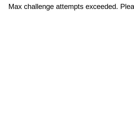
Max challenge attempts exceeded. Pleas