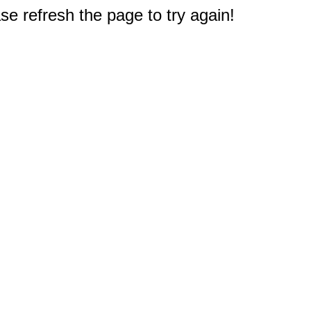
e refresh the page to try again!