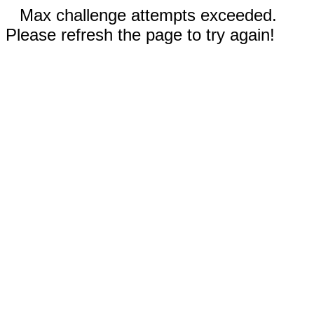
Max challenge attempts exceeded.
Please refresh the page to try again!