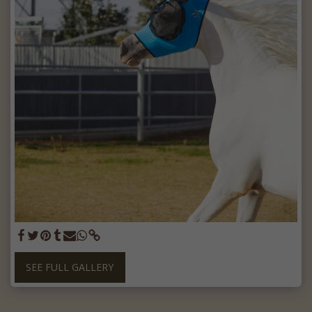
SEE FULL GALLERY