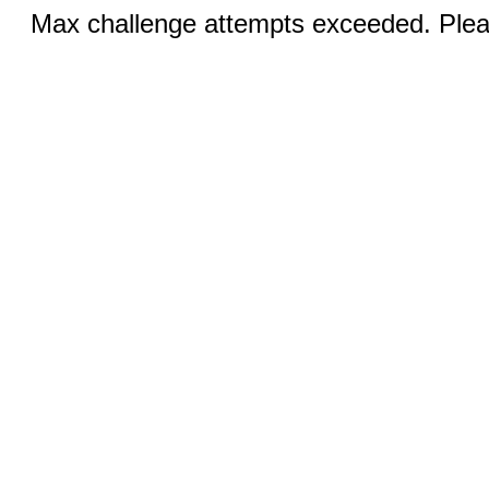
Max challenge attempts exceeded. Pleas