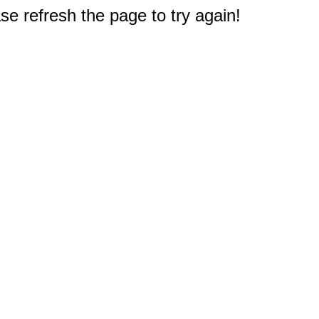
e refresh the page to try again!