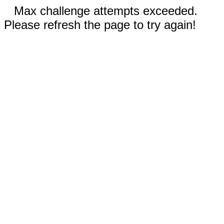
Max challenge attempts exceeded.
Please refresh the page to try again!