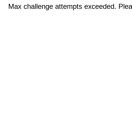
Max challenge attempts exceeded. Pleas