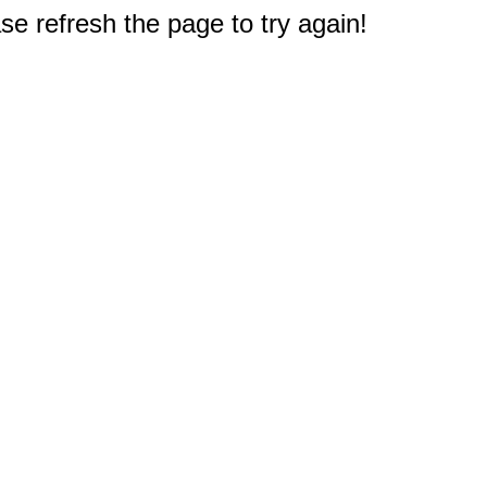
e refresh the page to try again!